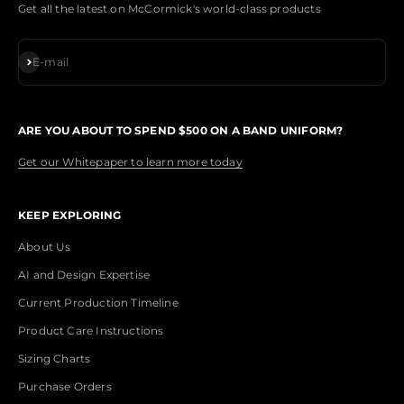
Get all the latest on McCormick's world-class products
Subscribe
E-mail
ARE YOU ABOUT TO SPEND $500 ON A BAND UNIFORM?
Get our Whitepaper to learn more today
KEEP EXPLORING
About Us
AI and Design Expertise
Current Production Timeline
Product Care Instructions
Sizing Charts
Purchase Orders