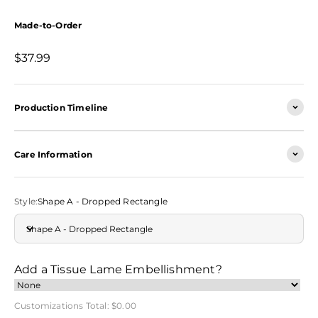
Made-to-Order
Sale price
$37.99
Production Timeline
Care Information
Style:
Shape A - Dropped Rectangle
Shape A - Dropped Rectangle
Add a Tissue Lame Embellishment?
Customizations Total:
$0.00