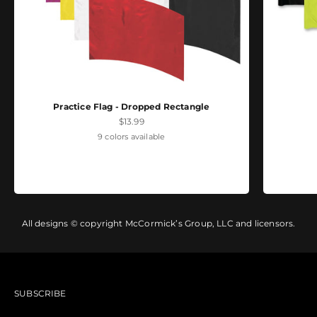
Practice Flag - Dropped Rectangle
Sale price
$13.99
9 colors available
All designs © copyright McCormick’s Group, LLC and licensors.
SUBSCRIBE