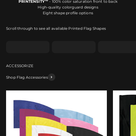
PRINTENSITY™
- 100% color saturation front to back
High-quality colorguard designs
Eight shape profile options
Scroll through to see all available Printed Flag Shapes
Shape A
Shape B
Shape C
Shop Flag Accessories