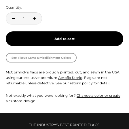
Quantity:
Add to cart
See Tissue Lame Embellishment Colors
McCormick's flags are proudly printed, cut, and sewn in the USA
using our exclusive premium
Aeroflo fabric
. Flags are not
returnable unless defective. See our
return policy
for detail.
Not exactly what you were looking for?
Change a color or create
a custom design.
THE INDUSTRY'S BEST PRINTED FLAGS.