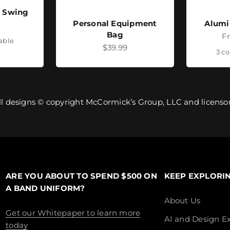
- Swing
Personal Equipment
Alumi
ice
Bag
Sa
F
lable
Sale price
$39.99
3 co
ll designs © copyright McCormick’s Group, LLC and licensor
ARE YOU ABOUT TO SPEND $500 ON
KEEP EXPLORI
A BAND UNIFORM?
About Us
Get our Whitepaper to learn more
AI and Design Ex
today