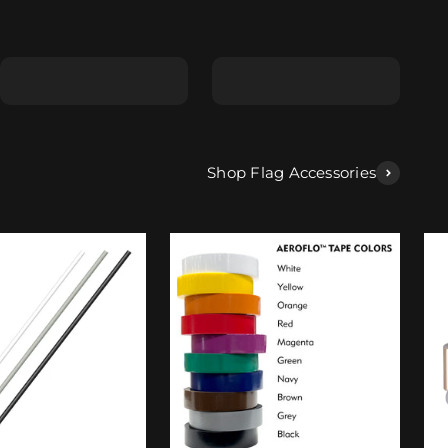
Shape E
Shape F
Shop Flag Accessories