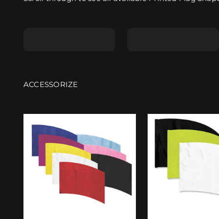
Shape A
Shape B