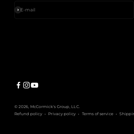
Subscribe
E-mail
© 2026, McCormick's Group, LLC.
Refund policy
Privacy policy
Terms of service
Shippi