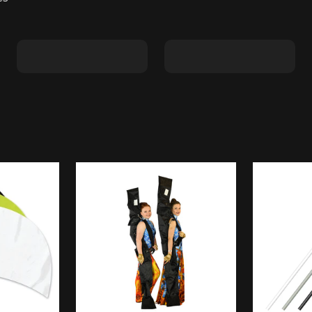
Shape C
Shape D