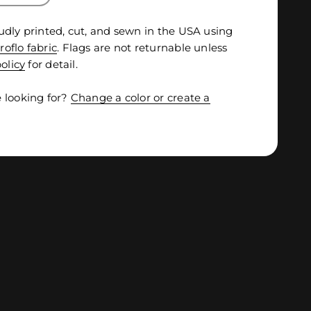
udly printed, cut, and sewn in the USA using
roflo fabric
. Flags are not returnable unless
olicy
for detail.
 looking for?
Change a color or create a