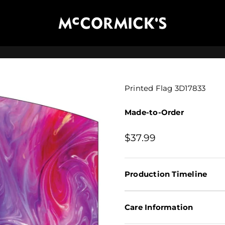
McCormick's Group, LLC
Printed Flag 3D17833
Made-to-Order
Sale price
$37.99
Production Timeline
Care Information