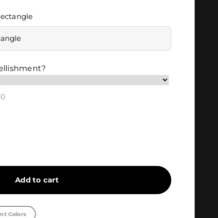
ectangle
tangle
ellishment?
00
Add to cart
nt Colors