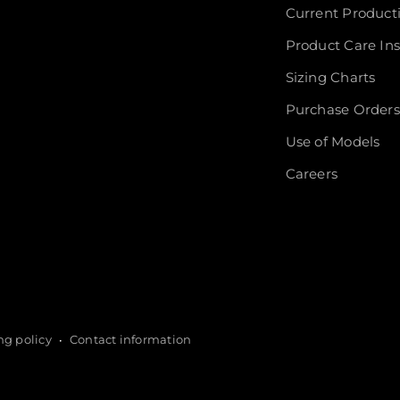
Current Product
Product Care Ins
Sizing Charts
Purchase Orders
Use of Models
Careers
ng policy
Contact information