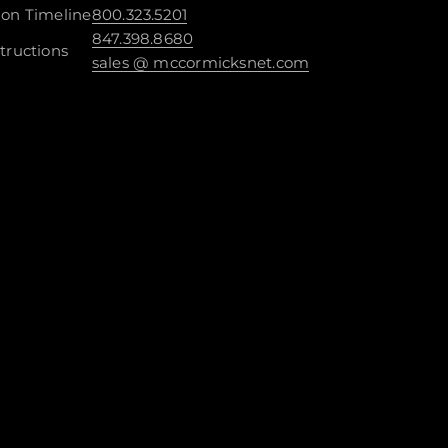
ion Timeline
800.323.5201
847.398.8680
tructions
sales @ mccormicksnet.com