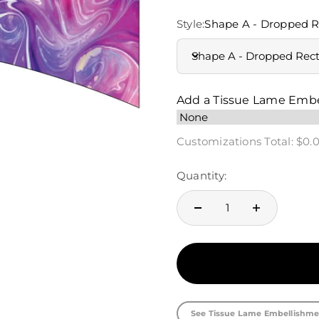
Style:
Shape A - Dropped R
Shape A - Dropped Rec
Add a Tissue Lame Emb
Customizations Total:
$0.
Quantity:
See Tissue Lame Embellishme