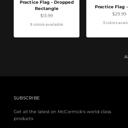
Practice Flag - Dropped
Practice Flag 
Rectangle
Sale pr
$29.99
Sale price
$13.99
3 colors avai
9 colors available
A
SUBSCRIBE
Get all the latest on McCormick's world-class
products