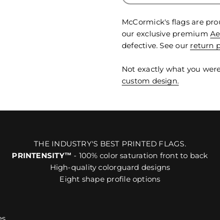
McCormick's flags are pro
our exclusive premium
Ae
defective. See our
return p
Not exactly what you were
custom design.
THE INDUSTRY'S BEST PRINTED FLAGS.
PRINTENSITY™
- 100% color saturation front to back
High-quality colorguard designs
Eight shape profile options
es