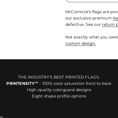
McCormick's flags are pro
our exclusive premium
Ae
defective. See our
return p
Not exactly what you were
custom design.
THE INDUSTRY'S BEST PRINTED FLAGS.
PRINTENSITY™
- 100% color saturation front to back
High-quality colorguard designs
Eight shape profile options
es