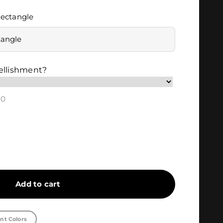
ectangle
tangle
ellishment?
00
Add to cart
nt Colors