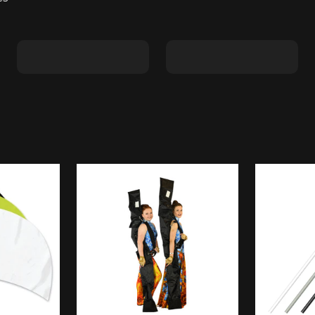
Shape C
Shape D