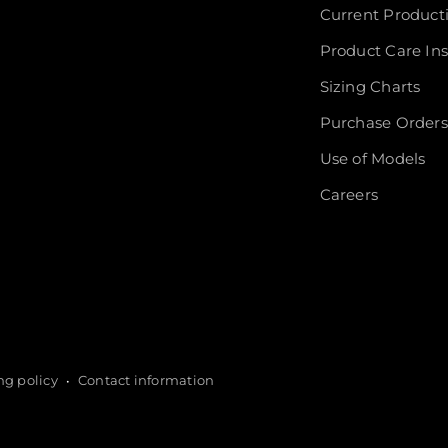
Current Product
Product Care Ins
Sizing Charts
Purchase Orders
Use of Models
Careers
ng policy
Contact information