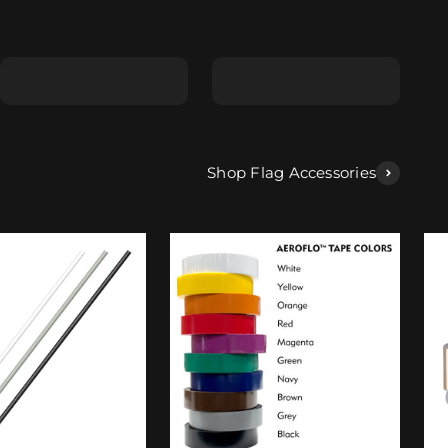
Shape E
Shape F
Shop Flag Accessories