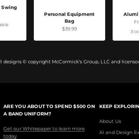
- Swing
Personal Equipment
Alumi
ice
Bag
Sa
F
lable
Sale price
$39.99
3 co
ll designs © copyright McCormick’s Group, LLC and licensor
ARE YOU ABOUT TO SPEND $500 ON
KEEP EXPLORI
A BAND UNIFORM?
About Us
Get our Whitepaper to learn more
AI and Design Ex
today