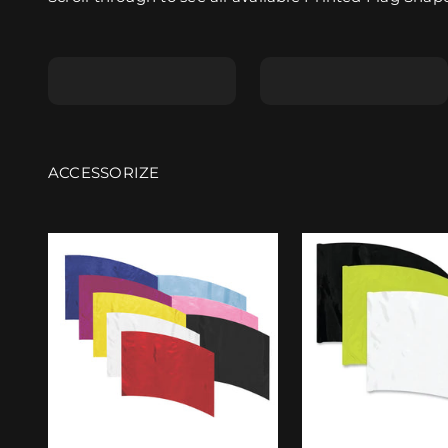
Shape A
Shape B