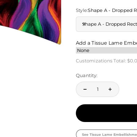
Style:
Shape A - Dropped R
Shape A - Dropped Rec
Add a Tissue Lame Emb
Customizations Total:
$0.
Quantity:
See Tissue Lame Embellishme