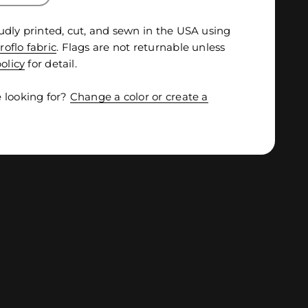
udly printed, cut, and sewn in the USA using
roflo fabric
. Flags are not returnable unless
olicy
for detail.
 looking for?
Change a color or create a