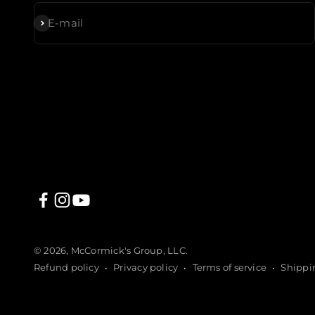
Subscribe
E-mail
© 2026, McCormick's Group, LLC.
Refund policy
Privacy policy
Terms of service
Shippi