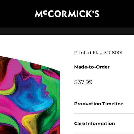
McCormick's Group, LLC
Printed Flag 3D18001
Made-to-Order
Sale price
$37.99
Production Timeline
Care Information