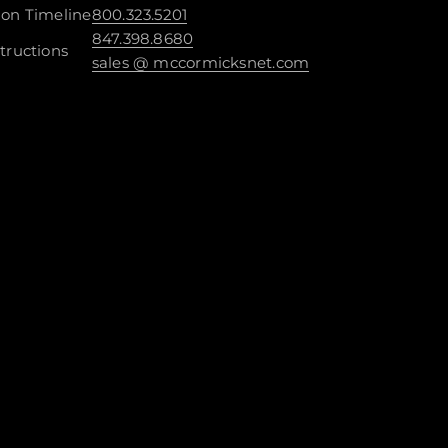
ion Timeline
800.323.5201
847.398.8680
tructions
sales @ mccormicksnet.com