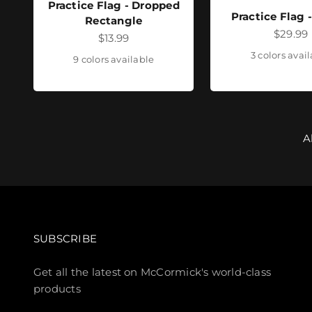
Practice Flag - Dropped
Practice Flag 
Rectangle
Sale pr
$29.99
Sale price
$13.99
3 colors avai
9 colors available
A
SUBSCRIBE
Get all the latest on McCormick's world-class
products