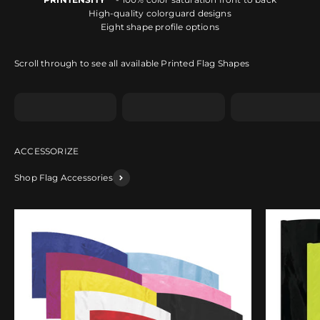
High-quality colorguard designs
Eight shape profile options
Scroll through to see all available Printed Flag Shapes
Shape A
Shape B
Shape C
Shop Flag Accessories