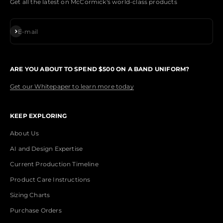
Get all the latest on McCormick's world-class products
Subscribe
E-mail
ARE YOU ABOUT TO SPEND $500 ON A BAND UNIFORM?
Get our Whitepaper to learn more today
KEEP EXPLORING
About Us
AI and Design Expertise
Current Production Timeline
Product Care Instructions
Sizing Charts
Purchase Orders