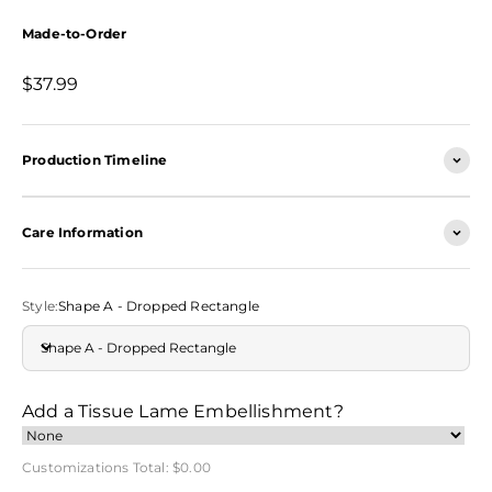
Made-to-Order
Sale price
$37.99
Production Timeline
Care Information
Style:
Shape A - Dropped Rectangle
Shape A - Dropped Rectangle
Add a Tissue Lame Embellishment?
Customizations Total:
$0.00