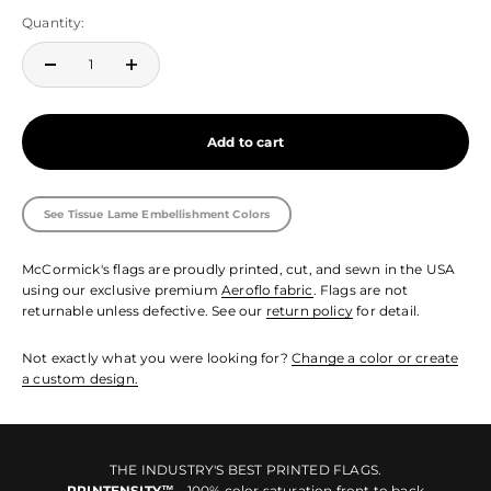
Quantity:
Add to cart
See Tissue Lame Embellishment Colors
McCormick's flags are proudly printed, cut, and sewn in the USA
using our exclusive premium
Aeroflo fabric
. Flags are not
returnable unless defective. See our
return policy
for detail.
Not exactly what you were looking for?
Change a color or create
a custom design.
THE INDUSTRY'S BEST PRINTED FLAGS.
PRINTENSITY™
- 100% color saturation front to back