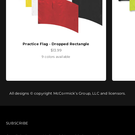
Practice Flag - Dropped Rectangle
Sale price
$13.99
9 colors available
All designs © copyright McCormick’s Group, LLC and licensors.
SUBSCRIBE