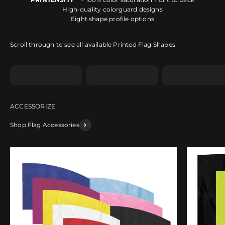
High-quality colorguard designs
Eight shape profile options
Scroll through to see all available Printed Flag Shapes
Shape A
Shape B
Shape C
Shop Flag Accessories