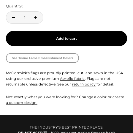
Quantity:
Add to cart
See Tissue Lame Embellishment Colors
McCormick's flags are proudly printed, cut, and sewn in the USA
using our exclusive premium
Aeroflo fabric
. Flags are not
returnable unless defective. See our
return policy
for detail.
Not exactly what you were looking for?
Change a color or create
a custom design.
THE INDUSTRY'S BEST PRINTED FLAGS.
PRINTENSITY™
- 100% color saturation front to back