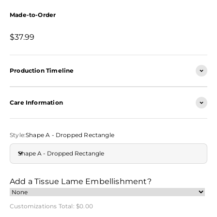
Made-to-Order
Sale price
$37.99
Production Timeline
Care Information
Style:
Shape A - Dropped Rectangle
Shape A - Dropped Rectangle
Add a Tissue Lame Embellishment?
Customizations Total:
$0.00