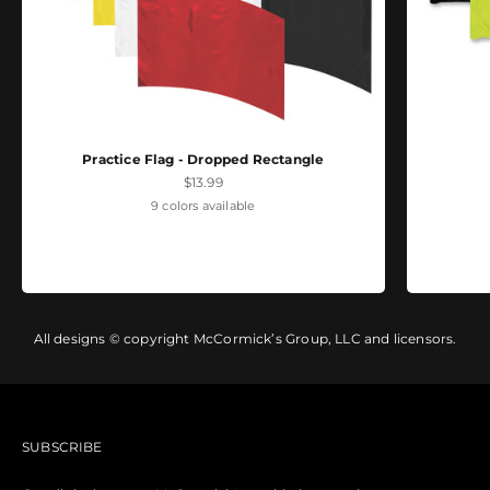
Practice Flag - Dropped Rectangle
Sale price
$13.99
9 colors available
All designs © copyright McCormick’s Group, LLC and licensors.
SUBSCRIBE