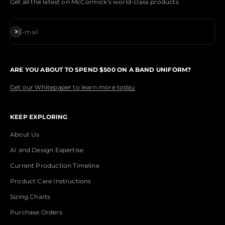
Get all the latest on McCormick's world-class products
Subscribe
E-mail
ARE YOU ABOUT TO SPEND $500 ON A BAND UNIFORM?
Get our Whitepaper to learn more today
KEEP EXPLORING
About Us
AI and Design Expertise
Current Production Timeline
Product Care Instructions
Sizing Charts
Purchase Orders