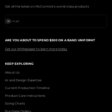
Get all the latest on McCormick's world-class products
Subscribe
E-mail
ARE YOU ABOUT TO SPEND $500 ON A BAND UNIFORM?
Get our Whitepaper to learn more today
KEEP EXPLORING
About Us
AI and Design Expertise
Current Production Timeline
Product Care Instructions
Sizing Charts
Purchase Orders