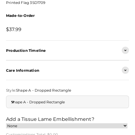
Printed Flag 3SD1709
Made-to-Order
Sale price
$37.99
Production Timeline
Care Information
Style:
Shape A - Dropped Rectangle
Shape A - Dropped Rectangle
Add a Tissue Lame Embellishment?
Customizations Total:
$0.00