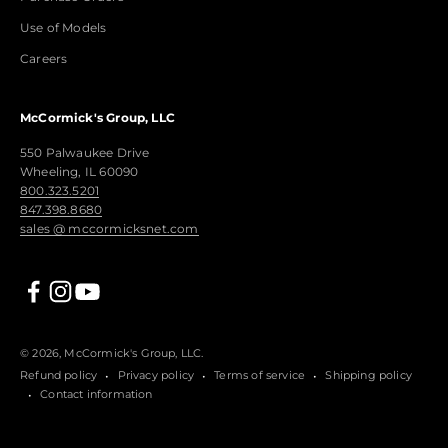
Use of Models
Careers
McCormick's Group, LLC
550 Palwaukee Drive
Wheeling, IL 60090
800.323.5201
847.398.8680
sales @ mccormicksnet.com
© 2026, McCormick's Group, LLC.
Refund policy
Privacy policy
Terms of service
Shipping policy
Contact information