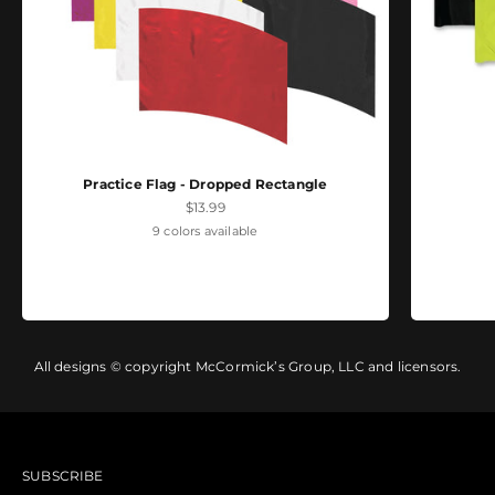
Practice Flag - Dropped Rectangle
Sale price
$13.99
9 colors available
All designs © copyright McCormick’s Group, LLC and licensors.
SUBSCRIBE