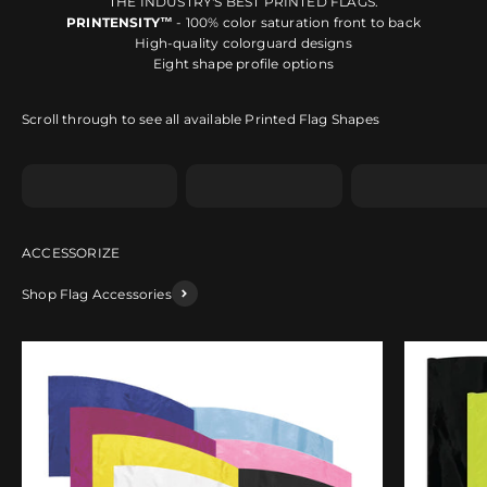
THE INDUSTRY'S BEST PRINTED FLAGS.
PRINTENSITY™
- 100% color saturation front to back
High-quality colorguard designs
Eight shape profile options
Scroll through to see all available Printed Flag Shapes
Shape A
Shape B
Shape C
Shop Flag Accessories