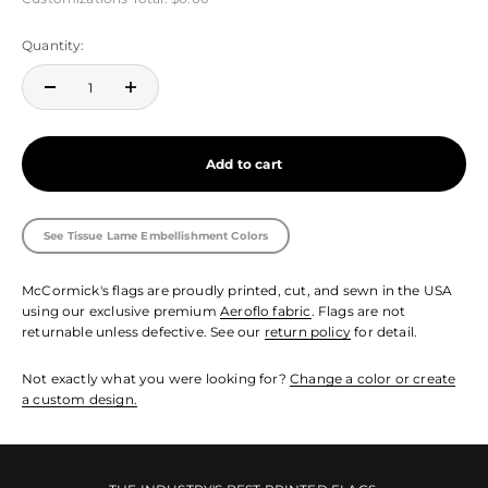
Quantity:
Add to cart
See Tissue Lame Embellishment Colors
McCormick's flags are proudly printed, cut, and sewn in the USA
using our exclusive premium
Aeroflo fabric
. Flags are not
returnable unless defective. See our
return policy
for detail.
Not exactly what you were looking for?
Change a color or create
a custom design.