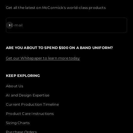
Get all the latest on McCormick's world-class products
Subscribe
E-mail
ARE YOU ABOUT TO SPEND $500 ON A BAND UNIFORM?
Get our Whitepaper to learn more today
KEEP EXPLORING
About Us
AI and Design Expertise
Current Production Timeline
Product Care Instructions
Sizing Charts
Purchase Orders