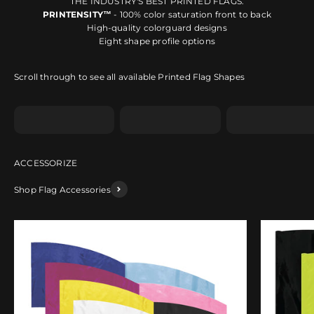
THE INDUSTRY'S BEST PRINTED FLAGS.
PRINTENSITY™
- 100% color saturation front to back
High-quality colorguard designs
Eight shape profile options
Scroll through to see all available Printed Flag Shapes
Shape A
Shape B
Shape C
Shop Flag Accessories