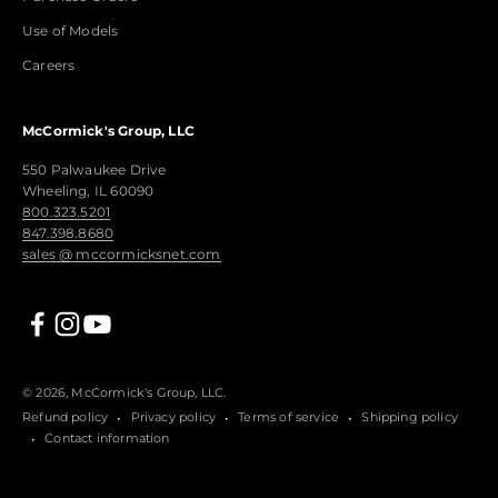
Use of Models
Careers
McCormick's Group, LLC
550 Palwaukee Drive
Wheeling, IL 60090
800.323.5201
847.398.8680
sales @ mccormicksnet.com
© 2026, McCormick's Group, LLC.
Refund policy
Privacy policy
Terms of service
Shipping policy
Contact information