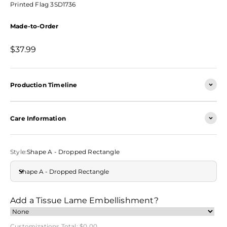
Printed Flag 3SD1736
Made-to-Order
Sale price
$37.99
Production Timeline
Care Information
Style:
Shape A - Dropped Rectangle
Shape A - Dropped Rectangle
Add a Tissue Lame Embellishment?
Customizations Total:
$0.00