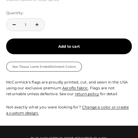
Quantity:
Add to cart
See Tissue Lame Embellishment Colors
McCormick's flags are proudly printed, cut, and sewn in the USA
using our exclusive premium
Aeroflo fabric
. Flags are not
returnable unless defective. See our
return policy
for detail.
Not exactly what you were looking for?
Change a color or create
a custom design.