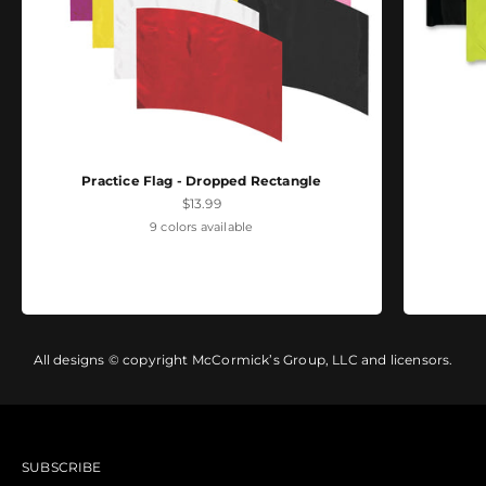
Practice Flag - Dropped Rectangle
Sale price
$13.99
9 colors available
All designs © copyright McCormick’s Group, LLC and licensors.
SUBSCRIBE