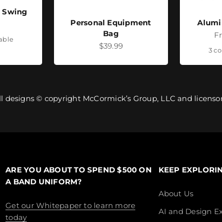
- Swing
Personal Equipment
Alumi
ice
Bag
Sa
F
lable
Sale price
$39.99
3 co
ll designs © copyright McCormick’s Group, LLC and licensor
ARE YOU ABOUT TO SPEND $500 ON
KEEP EXPLORI
A BAND UNIFORM?
About Us
Get our Whitepaper to learn more
AI and Design Ex
today