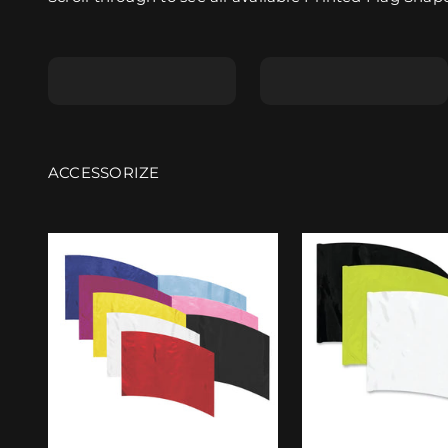
Shape A
Shape B