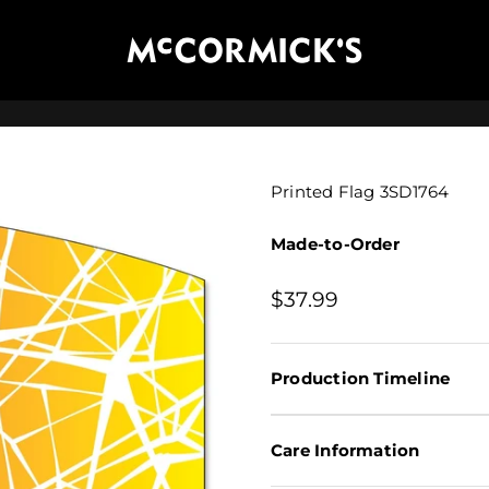
McCormick's Group, LLC
Printed Flag 3SD1764
Made-to-Order
Sale price
$37.99
Production Timeline
Care Information