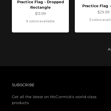
Practice Flag - Dropped
Practice Flag 
Rectangle
Sale pr
$29.99
Sale price
$13.99
3 colors avai
9 colors available
A
SUBSCRIBE
Get all the latest on McCormick's world-class
products