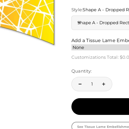
Style:
Shape A - Dropped R
Shape A - Dropped Rec
Add a Tissue Lame Emb
Customizations Total:
$0.
Quantity:
See Tissue Lame Embellishme