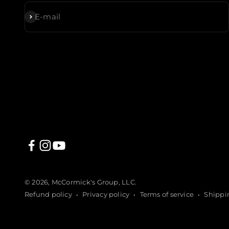
Subscribe
E-mail
© 2026, McCormick's Group, LLC.
Refund policy
Privacy policy
Terms of service
Shippi