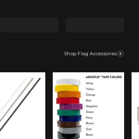
Shape E
Shape F
Shop Flag Accessories