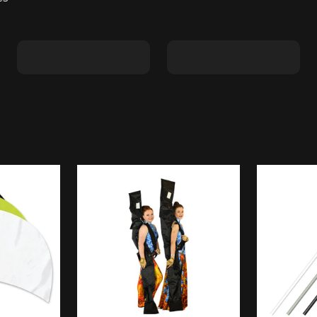
Shape C
Shape D