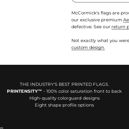
McCormick's flags are pro
our exclusive premium
Ae
defective. See our
return p
Not exactly what you were
custom design.
THE INDUSTRY'S BEST PRINTED FLAGS.
PRINTENSITY™
- 100% color saturation front to back
High-quality colorguard designs
Eight shape profile options
es