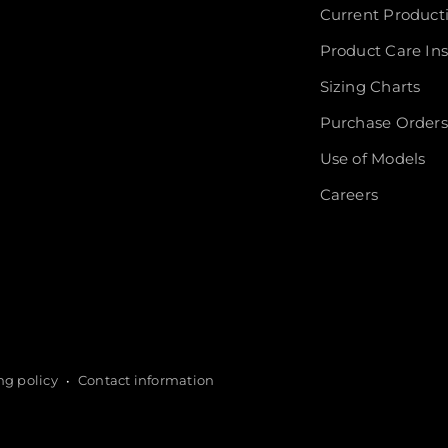
Current Product
Product Care Ins
Sizing Charts
Purchase Orders
Use of Models
Careers
ng policy
Contact information