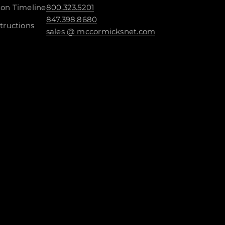
ion Timeline
800.323.5201
847.398.8680
tructions
sales @ mccormicksnet.com