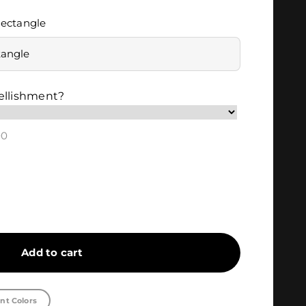
ectangle
tangle
ellishment?
00
Add to cart
nt Colors