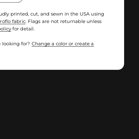
udly printed, cut, and sewn in the USA using
roflo fabric
. Flags are not returnable unless
olicy
for detail.
 looking for?
Change a color or create a