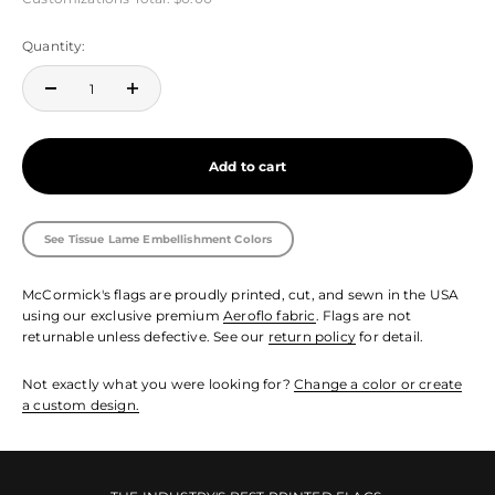
Quantity:
Add to cart
See Tissue Lame Embellishment Colors
McCormick's flags are proudly printed, cut, and sewn in the USA
using our exclusive premium
Aeroflo fabric
. Flags are not
returnable unless defective. See our
return policy
for detail.
Not exactly what you were looking for?
Change a color or create
a custom design.