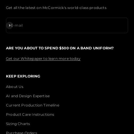
Get all the latest on McCormick's world-class products
Subscribe
E-mail
ARE YOU ABOUT TO SPEND $500 ON A BAND UNIFORM?
Get our Whitepaper to learn more today
KEEP EXPLORING
About Us
AI and Design Expertise
Current Production Timeline
Product Care Instructions
Sizing Charts
Purchase Orders