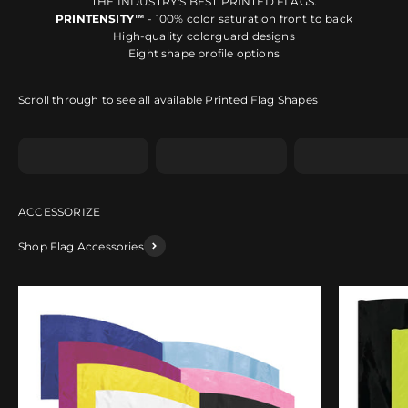
THE INDUSTRY'S BEST PRINTED FLAGS.
PRINTENSITY™
- 100% color saturation front to back
High-quality colorguard designs
Eight shape profile options
Scroll through to see all available Printed Flag Shapes
Shape A
Shape B
Shape C
Shop Flag Accessories