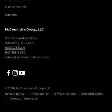
Use of Models
Careers
McCormick's Group, LLC
550 Palwaukee Drive
Wheeling, IL 60090
800.323.5201
847.398.8680
sales @ mccormicksnet.com
© 2026, McCormick's Group, LLC.
Refund policy
Privacy policy
Terms of service
Shipping policy
Contact information