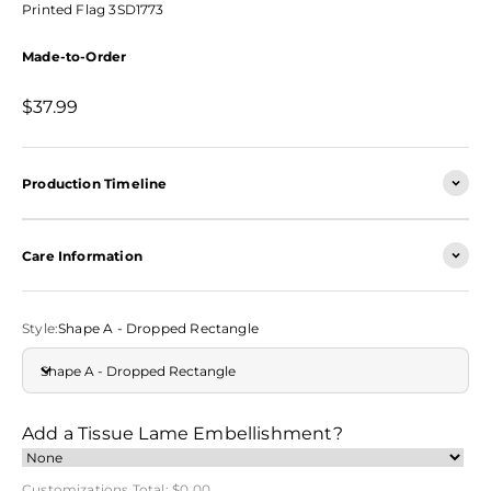
Printed Flag 3SD1773
Made-to-Order
Sale price
$37.99
Production Timeline
Care Information
Style:
Shape A - Dropped Rectangle
Shape A - Dropped Rectangle
Add a Tissue Lame Embellishment?
Customizations Total:
$0.00