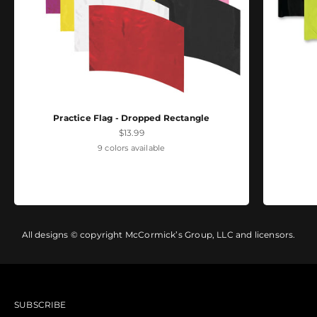
Practice Flag - Dropped Rectangle
Sale price
$13.99
9 colors available
All designs © copyright McCormick’s Group, LLC and licensors.
SUBSCRIBE