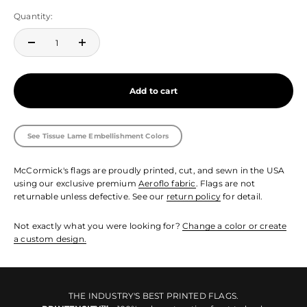
Quantity:
Add to cart
See Tissue Lame Embellishment Colors
McCormick's flags are proudly printed, cut, and sewn in the USA
using our exclusive premium
Aeroflo fabric
. Flags are not
returnable unless defective. See our
return policy
for detail.
Not exactly what you were looking for?
Change a color or create
a custom design.
THE INDUSTRY'S BEST PRINTED FLAGS.