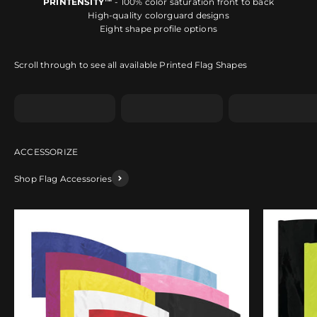
PRINTENSITY™
- 100% color saturation front to back
High-quality colorguard designs
Eight shape profile options
Scroll through to see all available Printed Flag Shapes
Shape A
Shape B
Shape C
Shop Flag Accessories