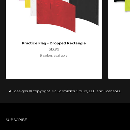
Practice Flag - Dropped Rectangle
Sale price
$13.99
9 colors available
All designs © copyright McCormick’s Group, LLC and licensors.
SUBSCRIBE