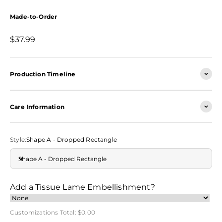
Made-to-Order
Sale price
$37.99
Production Timeline
Care Information
Style:
Shape A - Dropped Rectangle
Shape A - Dropped Rectangle
Add a Tissue Lame Embellishment?
Customizations Total:
$0.00