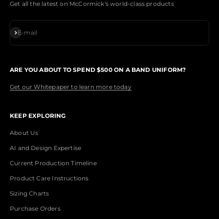
Get all the latest on McCormick's world-class products
Subscribe
E-mail
ARE YOU ABOUT TO SPEND $500 ON A BAND UNIFORM?
Get our Whitepaper to learn more today
KEEP EXPLORING
About Us
AI and Design Expertise
Current Production Timeline
Product Care Instructions
Sizing Charts
Purchase Orders