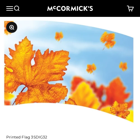
Skip to content
McCormick's Group, LLC
Menu
Search
Cart
Zoom
Printed Flag 3SDIG32