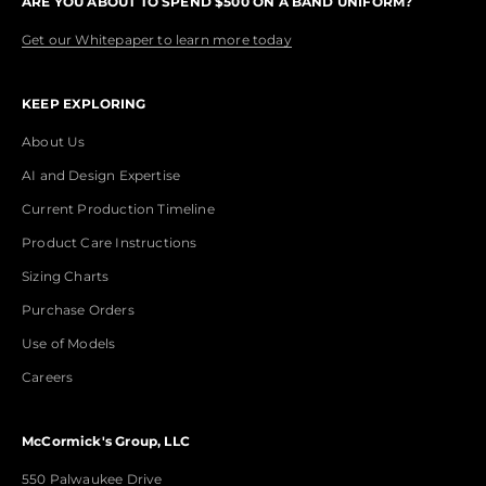
ARE YOU ABOUT TO SPEND $500 ON A BAND UNIFORM?
Get our Whitepaper to learn more today
KEEP EXPLORING
About Us
AI and Design Expertise
Current Production Timeline
Product Care Instructions
Sizing Charts
Purchase Orders
Use of Models
Careers
McCormick's Group, LLC
550 Palwaukee Drive