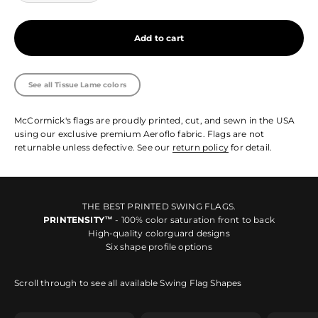
Add to cart
See all Tissue Lame colors
McCormick's flags are proudly printed, cut, and sewn in the USA
using our exclusive premium Aeroflo fabric. Flags are not
returnable unless defective. See our
return policy
for detail.
THE BEST PRINTED SWING FLAGS.
PRINTENSITY™
- 100% color saturation front to back
High-quality colorguard designs
Six shape profile options
Scroll through to see all available Swing Flag Shapes
Shape SA
Shape SB
Shape 