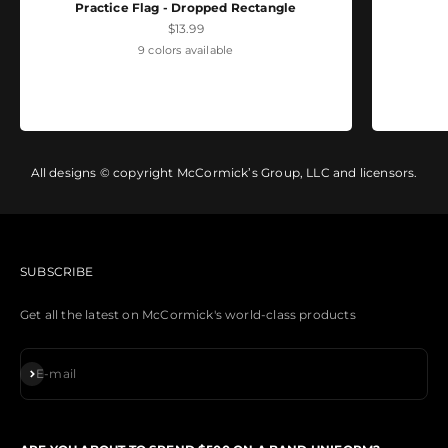
Practice Flag - Dropped Rectangle
Sale price
$13.99
9 colors available
All designs © copyright McCormick’s Group, LLC and licensors.
SUBSCRIBE
Get all the latest on McCormick's world-class products
Subscribe
E-mail