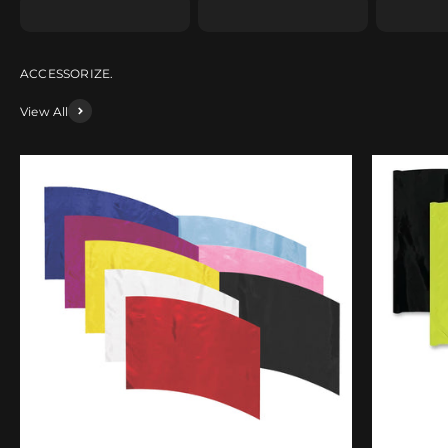
View All