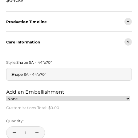
$64.99
Production Timeline
Care Information
Style:
Shape SA - 44"x70"
Shape SA - 44"x70"
Add an Embellishment
Customizations Total:
$0.00
Quantity: