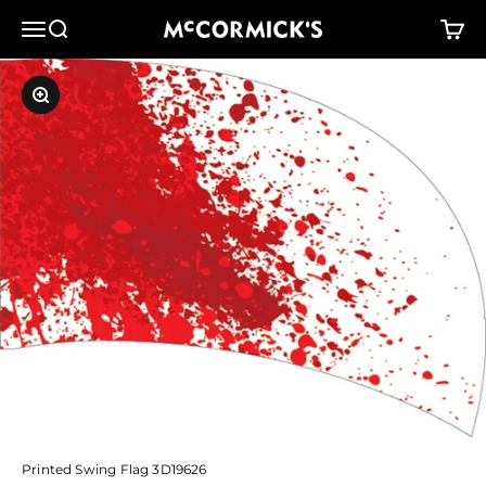
Skip to content
McCormick's Group, LLC
Menu
Search
Cart
Zoom
Printed Swing Flag 3D19626