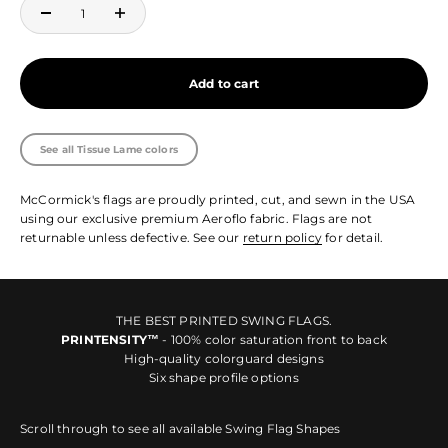
Add to cart
See all Tissue Lame colors
McCormick's flags are proudly printed, cut, and sewn in the USA
using our exclusive premium Aeroflo fabric. Flags are not
returnable unless defective. See our
return policy
for detail.
THE BEST PRINTED SWING FLAGS.
PRINTENSITY™
- 100% color saturation front to back
High-quality colorguard designs
Six shape profile options
Scroll through to see all available Swing Flag Shapes