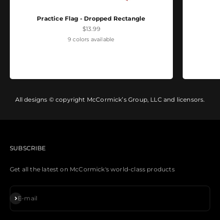
Practice Flag - Dropped Rectangle
Sale price
$13.99
9 colors available
All designs © copyright McCormick’s Group, LLC and licensors.
SUBSCRIBE
Get all the latest on McCormick's world-class products
Subscribe
E-mail