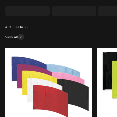
Shape SA
Shape SB
Shape 
View All