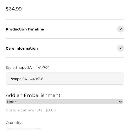
Sale price
$64.99
Production Timeline
Care Information
Style:
Shape SA - 44"x70"
Shape SA - 44"x70"
Add an Embellishment
Customizations Total:
$0.00
Quantity: