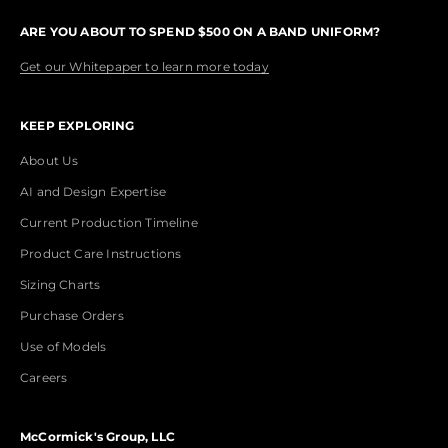
ARE YOU ABOUT TO SPEND $500 ON A BAND UNIFORM?
Get our Whitepaper to learn more today
KEEP EXPLORING
About Us
AI and Design Expertise
Current Production Timeline
Product Care Instructions
Sizing Charts
Purchase Orders
Use of Models
Careers
McCormick's Group, LLC